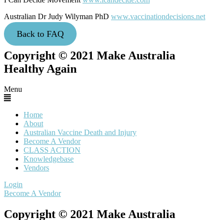
Australian Dr Judy Wilyman PhD
www.vaccinationdecisions.net
Back to FAQ
Copyright © 2021 Make Australia
Healthy Again
Menu
Home
About
Australian Vaccine Death and Injury
Become A Vendor
CLASS ACTION
Knowledgebase
Vendors
Login
Become A Vendor
Copyright © 2021 Make Australia