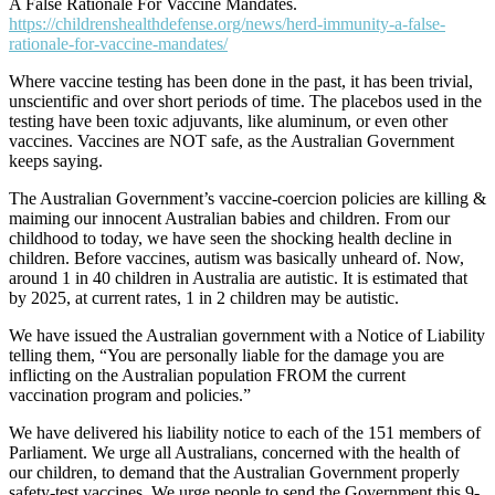
A False Rationale For Vaccine Mandates.
https://childrenshealthdefense.org/news/herd-immunity-a-false-
rationale-for-vaccine-mandates/
Where vaccine testing has been done in the past, it has been trivial,
unscientific and over short periods of time. The placebos used in the
testing have been toxic adjuvants, like aluminum, or even other
vaccines. Vaccines are NOT safe, as the Australian Government
keeps saying.
The Australian Government’s vaccine-coercion policies are killing &
maiming our innocent Australian babies and children. From our
childhood to today, we have seen the shocking health decline in
children. Before vaccines, autism was basically unheard of. Now,
around 1 in 40 children in Australia are autistic. It is estimated that
by 2025, at current rates, 1 in 2 children may be autistic.
We have issued the Australian government with a Notice of Liability
telling them, “You are personally liable for the damage you are
inflicting on the Australian population FROM the current
vaccination program and policies.”
We have delivered his liability notice to each of the 151 members of
Parliament. We urge all Australians, concerned with the health of
our children, to demand that the Australian Government properly
safety-test vaccines. We urge people to send the Government this 9-