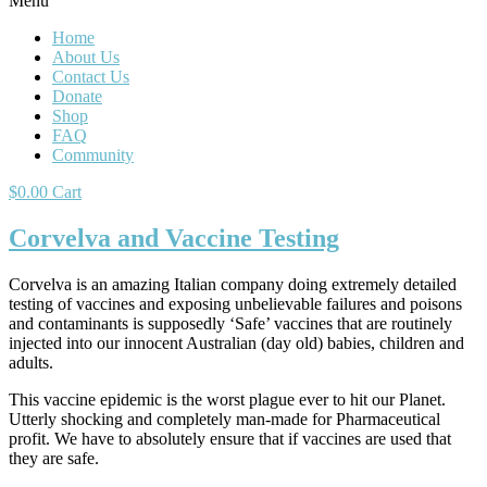
Menu
Home
About Us
Contact Us
Donate
Shop
FAQ
Community
$
0.00
Cart
Corvelva and Vaccine Testing
Corvelva is an amazing Italian company doing extremely detailed
testing of vaccines and exposing unbelievable failures and poisons
and contaminants is supposedly ‘Safe’ vaccines that are routinely
injected into our innocent Australian (day old) babies, children and
adults.
This vaccine epidemic is the worst plague ever to hit our Planet.
Utterly shocking and completely man-made for Pharmaceutical
profit. We have to absolutely ensure that if vaccines are used that
they are safe.