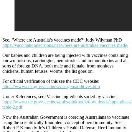
See, ‘Where are Australia’s vaccines made?’ Judy Wilyman PhD
https://vaccinationdecisions.net/where-are-australias-vaccines-made/
Our babies and children are being injected with vaccines containing
known poisons, carcinogins, neurotoxins and immunotoxins and all
sorts of foreign DNA, both male and female, from monkeys,
chickens, human fetuses, worms, the list goes on.
For official verification of this see the CDC website:
https://www.cdc.gov/vaccines/vac-gen/additives.htm
Under References, see: Vaccine ingredients sorted by vaccine:
https://www.cdc.gov/vaccines/pubs/pinkbook/downloads/appendices/
table-2.pdf
Now the Australian Government is coercing Australians to vaccinate
using the scientifically fraudulent concept of herd immunity. See
Robert F Kennedy Jr’s Children’s Health Defense, Herd Immunity.