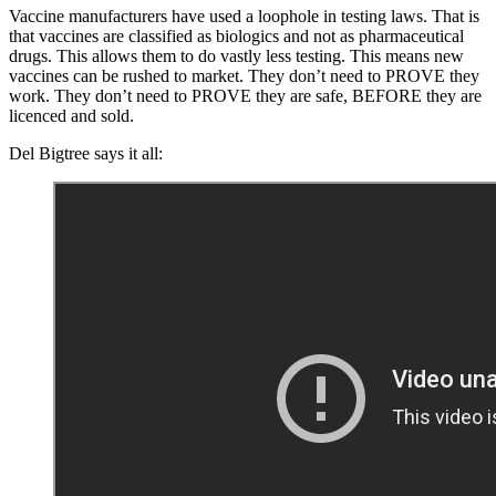
Vaccine manufacturers have used a loophole in testing laws. That is
that vaccines are classified as biologics and not as pharmaceutical
drugs. This allows them to do vastly less testing. This means new
vaccines can be rushed to market. They don’t need to PROVE they
work. They don’t need to PROVE they are safe, BEFORE they are
licenced and sold.
Del Bigtree says it all: