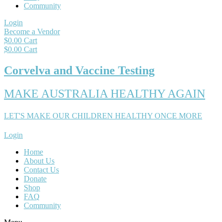
Community
Login
Become a Vendor
$
0.00
Cart
$
0.00
Cart
Corvelva and Vaccine Testing
MAKE AUSTRALIA HEALTHY AGAIN
LET'S MAKE OUR CHILDREN HEALTHY ONCE MORE
Login
Home
About Us
Contact Us
Donate
Shop
FAQ
Community