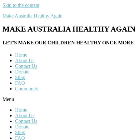
Skip to the content
Make Australia Healthy Again
MAKE AUSTRALIA HEALTHY AGAIN
LET'S MAKE OUR CHILDREN HEALTHY ONCE MORE
Home
About Us
Contact Us
Donate
Shop
FAQ
Community
Menu
Home
About Us
Contact Us
Donate
Shop
FAQ