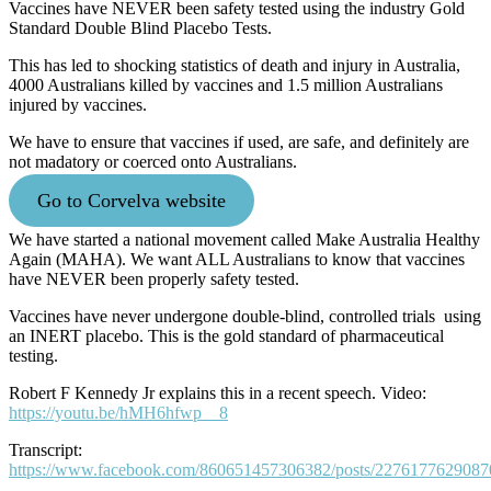
Vaccines have NEVER been safety tested using the industry Gold
Standard Double Blind Placebo Tests.
This has led to shocking statistics of death and injury in Australia,
4000 Australians killed by vaccines and 1.5 million Australians
injured by vaccines.
We have to ensure that vaccines if used, are safe, and definitely are
not madatory or coerced onto Australians.
Go to Corvelva website
We have started a national movement called Make Australia Healthy
Again (MAHA). We want ALL Australians to know that vaccines
have NEVER been properly safety tested.
Vaccines have never undergone double-blind, controlled trials using
an INERT placebo. This is the gold standard of pharmaceutical
testing.
Robert F Kennedy Jr explains this in a recent speech. Video:
https://youtu.be/hMH6hfwp__8
Transcript:
https://www.facebook.com/860651457306382/posts/2276177629087