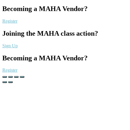
Becoming a MAHA Vendor?
Register
Joining the MAHA class action?
Sign Up
Becoming a MAHA Vendor?
Register