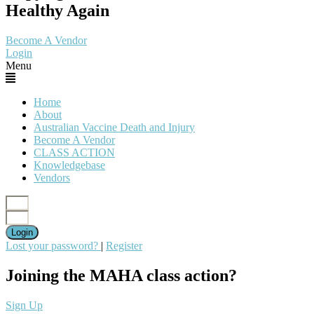
Healthy Again
Become A Vendor
Login
Menu
Home
About
Australian Vaccine Death and Injury
Become A Vendor
CLASS ACTION
Knowledgebase
Vendors
Login
Lost your password?
|
Register
Joining the MAHA class action?
Sign Up