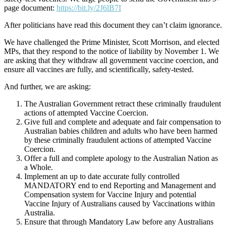
page document:
https://bit.ly/2J6lB7I
After politicians have read this document they can’t claim ignorance.
We have challenged the Prime Minister, Scott Morrison, and elected
MPs, that they respond to the notice of liability by November 1. We
are asking that they withdraw all government vaccine coercion, and
ensure all vaccines are fully, and scientifically, safety-tested.
And further, we are asking:
The Australian Government retract these criminally fraudulent
actions of attempted Vaccine Coercion.
Give full and complete and adequate and fair compensation to
Australian babies children and adults who have been harmed
by these criminally fraudulent actions of attempted Vaccine
Coercion.
Offer a full and complete apology to the Australian Nation as
a Whole.
Implement an up to date accurate fully controlled
MANDATORY end to end Reporting and Management and
Compensation system for Vaccine Injury and potential
Vaccine Injury of Australians caused by Vaccinations within
Australia.
Ensure that through Mandatory Law before any Australians