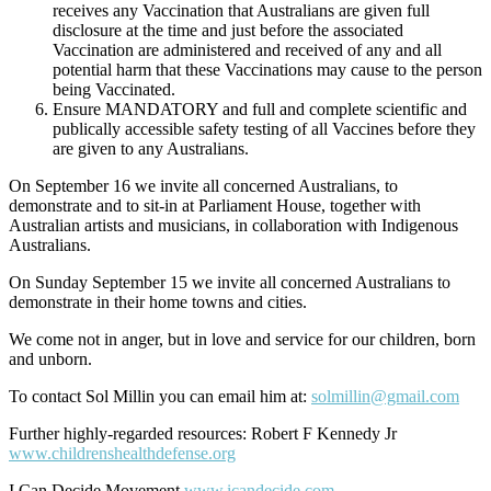
receives any Vaccination that Australians are given full
disclosure at the time and just before the associated
Vaccination are administered and received of any and all
potential harm that these Vaccinations may cause to the person
being Vaccinated.
Ensure MANDATORY and full and complete scientific and
publically accessible safety testing of all Vaccines before they
are given to any Australians.
On September 16 we invite all concerned Australians, to
demonstrate and to sit-in at Parliament House, together with
Australian artists and musicians, in collaboration with Indigenous
Australians.
On Sunday September 15 we invite all concerned Australians to
demonstrate in their home towns and cities.
We come not in anger, but in love and service for our children, born
and unborn.
To contact Sol Millin you can email him at:
solmillin@gmail.com
Further highly-regarded resources: Robert F Kennedy Jr
www.childrenshealthdefense.org
I Can Decide Movement
www.icandecide.com