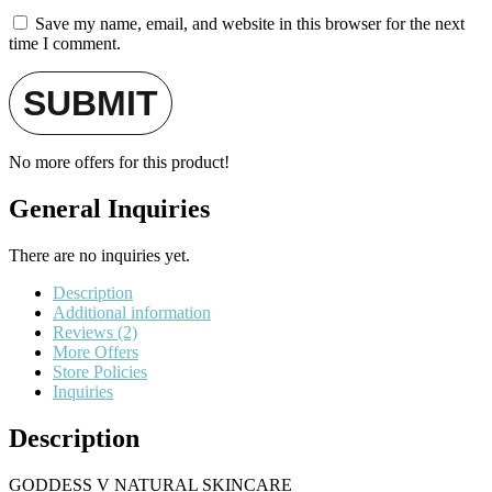
Save my name, email, and website in this browser for the next
time I comment.
No more offers for this product!
General Inquiries
There are no inquiries yet.
Description
Additional information
Reviews (2)
More Offers
Store Policies
Inquiries
Description
GODDESS V NATURAL SKINCARE