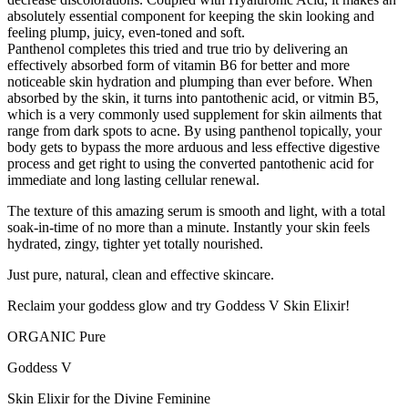
absolutely essential component for keeping the skin looking and
feeling plump, juicy, even-toned and soft.
Panthenol completes this tried and true trio by delivering an
effectively absorbed form of vitamin B6 for better and more
noticeable skin hydration and plumping than ever before. When
absorbed by the skin, it turns into pantothenic acid, or vitmin B5,
which is a very commonly used supplement for skin ailments that
range from dark spots to acne. By using panthenol topically, your
body gets to bypass the more arduous and less effective digestive
process and get right to using the converted pantothenic acid for
immediate and long lasting cellular renewal.
The texture of this amazing serum is smooth and light, with a total
soak-in-time of no more than a minute. Instantly your skin feels
hydrated, zingy, tighter yet totally nourished.
Just pure, natural, clean and effective skincare.
Reclaim your goddess glow and try Goddess V Skin Elixir!
ORGANIC Pure
Goddess V
Skin Elixir for the Divine Feminine