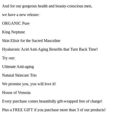
And for our gorgeous health and beauty-conscious men,
we have a new release:
ORGANIC Pure
King Neptune
Skin Elixir for the Sacred Masculine
Hyaluronic Acid Anti-Aging Benefits that Turn Back Time!
Try our:
Ultimate Anti-aging
Natural Skincare Trio
We promise you, you will love it!
House of Venusia
Every purchase comes beautifully gift-wrapped free of charge!
Plus a FREE GIFT if you purchase more than 3 of our products!