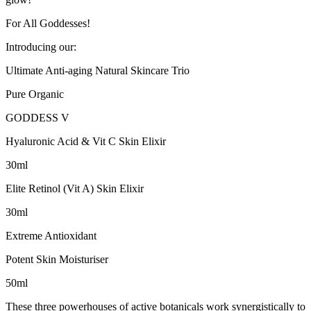
For All Goddesses!
Introducing our:
Ultimate Anti-aging Natural Skincare Trio
Pure Organic
GODDESS V
Hyaluronic Acid & Vit C Skin Elixir
30ml
Elite Retinol (Vit A) Skin Elixir
30ml
Extreme Antioxidant
Potent Skin Moisturiser
50ml
These three powerhouses of active botanicals work synergistically to