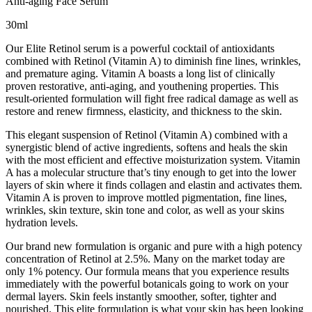
Anti-aging Face Serum
30ml
Our Elite Retinol serum is a powerful cocktail of antioxidants
combined with Retinol (Vitamin A) to diminish fine lines, wrinkles,
and premature aging. Vitamin A boasts a long list of clinically
proven restorative, anti-aging, and youthening properties. This
result-oriented formulation will fight free radical damage as well as
restore and renew firmness, elasticity, and thickness to the skin.
This elegant suspension of Retinol (Vitamin A) combined with a
synergistic blend of active ingredients, softens and heals the skin
with the most efficient and effective moisturization system. Vitamin
A has a molecular structure that’s tiny enough to get into the lower
layers of skin where it finds collagen and elastin and activates them.
Vitamin A is proven to improve mottled pigmentation, fine lines,
wrinkles, skin texture, skin tone and color, as well as your skins
hydration levels.
Our brand new formulation is organic and pure with a high potency
concentration of Retinol at 2.5%. Many on the market today are
only 1% potency. Our formula means that you experience results
immediately with the powerful botanicals going to work on your
dermal layers. Skin feels instantly smoother, softer, tighter and
nourished. This elite formulation is what your skin has been looking