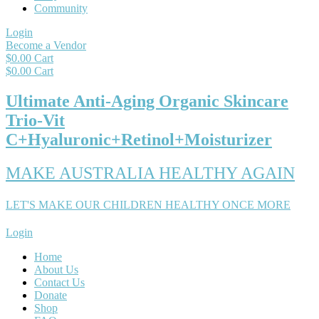
Community
Login
Become a Vendor
$
0.00
Cart
$
0.00
Cart
Ultimate Anti-Aging Organic Skincare
Trio-Vit
C+Hyaluronic+Retinol+Moisturizer
MAKE AUSTRALIA HEALTHY AGAIN
LET'S MAKE OUR CHILDREN HEALTHY ONCE MORE
Login
Home
About Us
Contact Us
Donate
Shop