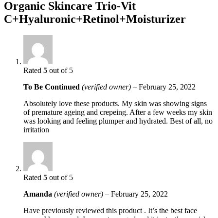
Organic Skincare Trio-Vit
C+Hyaluronic+Retinol+Moisturizer
Rated
5
out of 5
To Be Continued
(verified owner)
–
February 25, 2022
Absolutely love these products. My skin was showing signs
of premature ageing and crepeing. After a few weeks my skin
was looking and feeling plumper and hydrated. Best of all, no
irritation
Rated
5
out of 5
Amanda
(verified owner)
–
February 25, 2022
Have previously reviewed this product . It’s the best face