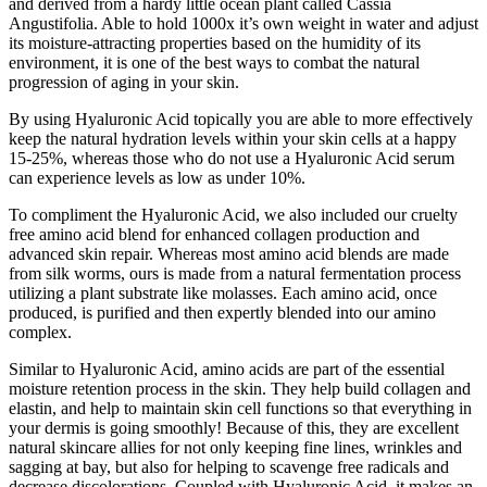
and derived from a hardy little ocean plant called Cassia
Angustifolia. Able to hold 1000x it’s own weight in water and adjust
its moisture-attracting properties based on the humidity of its
environment, it is one of the best ways to combat the natural
progression of aging in your skin.
By using Hyaluronic Acid topically you are able to more effectively
keep the natural hydration levels within your skin cells at a happy
15-25%, whereas those who do not use a Hyaluronic Acid serum
can experience levels as low as under 10%.
To compliment the Hyaluronic Acid, we also included our cruelty
free amino acid blend for enhanced collagen production and
advanced skin repair. Whereas most amino acid blends are made
from silk worms, ours is made from a natural fermentation process
utilizing a plant substrate like molasses. Each amino acid, once
produced, is purified and then expertly blended into our amino
complex.
Similar to Hyaluronic Acid, amino acids are part of the essential
moisture retention process in the skin. They help build collagen and
elastin, and help to maintain skin cell functions so that everything in
your dermis is going smoothly! Because of this, they are excellent
natural skincare allies for not only keeping fine lines, wrinkles and
sagging at bay, but also for helping to scavenge free radicals and
decrease discolorations. Coupled with Hyaluronic Acid, it makes an