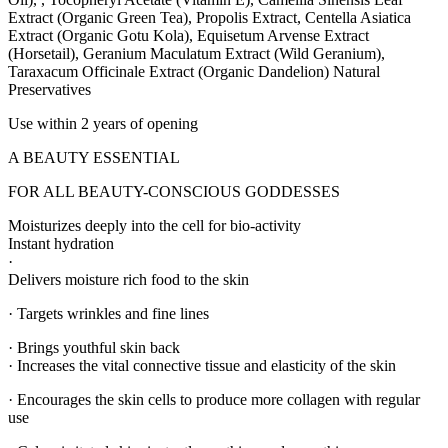
Extract (Organic Green Tea), Propolis Extract, Centella Asiatica
Extract (Organic Gotu Kola), Equisetum Arvense Extract
(Horsetail), Geranium Maculatum Extract (Wild Geranium),
Taraxacum Officinale Extract (Organic Dandelion) Natural
Preservatives
Use within 2 years of opening
A BEAUTY ESSENTIAL
FOR ALL BEAUTY-CONSCIOUS GODDESSES
Moisturizes deeply into the cell for bio-activity
Instant hydration
·
Delivers moisture rich food to the skin
· Targets wrinkles and fine lines
· Brings youthful skin back
· Increases the vital connective tissue and elasticity of the skin
· Encourages the skin cells to produce more collagen with regular
use