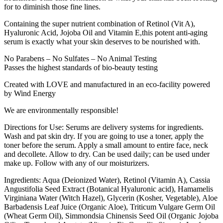
for to diminish those fine lines.
Containing the super nutrient combination of Retinol (Vit A),
Hyaluronic Acid, Jojoba Oil and Vitamin E,this potent anti-aging
serum is exactly what your skin deserves to be nourished with.
No Parabens – No Sulfates – No Animal Testing
Passes the highest standards of bio-beauty testing
Created with LOVE and manufactured in an eco-facility powered
by Wind Energy
We are environmentally responsible!
Directions for Use: Serums are delivery systems for ingredients.
Wash and pat skin dry. If you are going to use a toner, apply the
toner before the serum. Apply a small amount to entire face, neck
and decollete. Allow to dry. Can be used daily; can be used under
make up. Follow with any of our moisturizers.
Ingredients: Aqua (Deionized Water), Retinol (Vitamin A), Cassia
Angustifolia Seed Extract (Botanical Hyaluronic acid), Hamamelis
Virginiana Water (Witch Hazel), Glycerin (Kosher, Vegetable), Aloe
Barbadensis Leaf Juice (Organic Aloe), Triticum Vulgare Germ Oil
(Wheat Germ Oil), Simmondsia Chinensis Seed Oil (Organic Jojoba