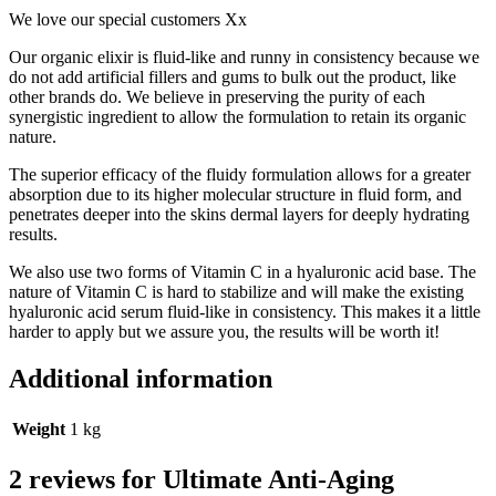
We love our special customers Xx
Our organic elixir is fluid-like and runny in consistency because we
do not add artificial fillers and gums to bulk out the product, like
other brands do. We believe in preserving the purity of each
synergistic ingredient to allow the formulation to retain its organic
nature.
The superior efficacy of the fluidy formulation allows for a greater
absorption due to its higher molecular structure in fluid form, and
penetrates deeper into the skins dermal layers for deeply hydrating
results.
We also use two forms of Vitamin C in a hyaluronic acid base. The
nature of Vitamin C is hard to stabilize and will make the existing
hyaluronic acid serum fluid-like in consistency. This makes it a little
harder to apply but we assure you, the results will be worth it!
Additional information
Weight
1 kg
2 reviews for
Ultimate Anti-Aging