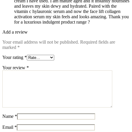
cream I have used. I am mature aged and it instantly nourishes
and leaves my skin dewy and hydrated. Paired with the
vitamin c hylauronic serum and now the face lift collagen
activation serum my skin feels and looks amazing. Thank you
for a luxurious indulgent product range ?
Add a review
Your email address will not be published.
Required fields are
marked
*
Your rating
*
Your review
*
Name
*
Email
*