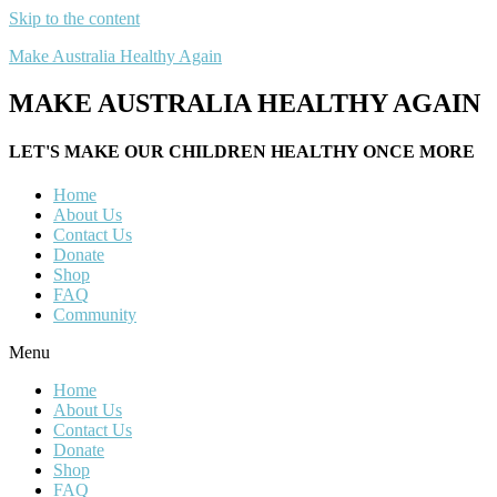
Skip to the content
Make Australia Healthy Again
MAKE AUSTRALIA HEALTHY AGAIN
LET'S MAKE OUR CHILDREN HEALTHY ONCE MORE
Home
About Us
Contact Us
Donate
Shop
FAQ
Community
Menu
Home
About Us
Contact Us
Donate
Shop
FAQ