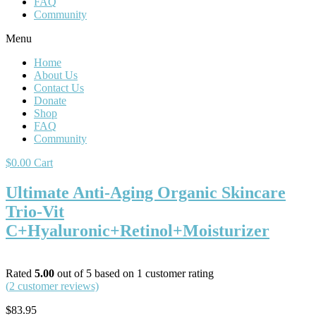
FAQ
Community
Menu
Home
About Us
Contact Us
Donate
Shop
FAQ
Community
$
0.00
Cart
Ultimate Anti-Aging Organic Skincare
Trio-Vit
C+Hyaluronic+Retinol+Moisturizer
Rated
5.00
out of 5 based on
1
customer rating
(
2
customer reviews)
$
83.95