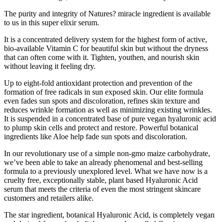
The purity and integrity of Natures? miracle ingredient is available
to us in this super elixir serum.
It is a concentrated delivery system for the highest form of active,
bio-available Vitamin C for beautiful skin but without the dryness
that can often come with it. Tighten, youthen, and nourish skin
without leaving it feeling dry.
Up to eight-fold antioxidant protection and prevention of the
formation of free radicals in sun exposed skin. Our elite formula
even fades sun spots and discoloration, refines skin texture and
reduces wrinkle formation as well as minimizing existing wrinkles.
It is suspended in a concentrated base of pure vegan hyaluronic acid
to plump skin cells and protect and restore. Powerful botanical
ingredients like Aloe help fade sun spots and discoloration.
In our revolutionary use of a simple non-gmo maize carbohydrate,
we’ve been able to take an already phenomenal and best-selling
formula to a previously unexplored level. What we have now is a
cruelty free, exceptionally stable, plant based Hyaluronic Acid
serum that meets the criteria of even the most stringent skincare
customers and retailers alike.
The star ingredient, botanical Hyaluronic Acid, is completely vegan