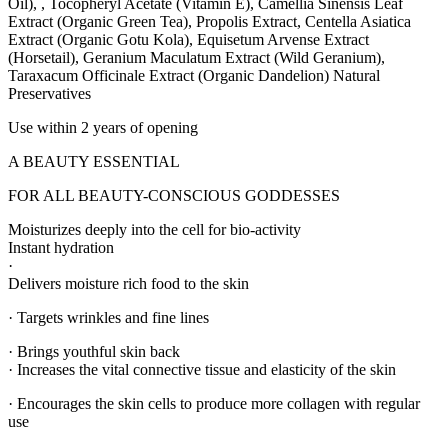
Oil), , Tocopheryl Acetate (Vitamin E), Camellia Sinensis Leaf
Extract (Organic Green Tea), Propolis Extract, Centella Asiatica
Extract (Organic Gotu Kola), Equisetum Arvense Extract
(Horsetail), Geranium Maculatum Extract (Wild Geranium),
Taraxacum Officinale Extract (Organic Dandelion) Natural
Preservatives
Use within 2 years of opening
A BEAUTY ESSENTIAL
FOR ALL BEAUTY-CONSCIOUS GODDESSES
Moisturizes deeply into the cell for bio-activity
Instant hydration
·
Delivers moisture rich food to the skin
· Targets wrinkles and fine lines
· Brings youthful skin back
· Increases the vital connective tissue and elasticity of the skin
· Encourages the skin cells to produce more collagen with regular
use