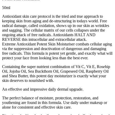
50ml
Antioxidant skin care protocol is the tried and true approach to
keeping skin from aging and de-structuring in todays world. Free
radical damage, called oxidation, shows up in our skin as wrinkles
and sagging. The cellular matrix of our cells collapses under the
ongoing attack of free radicals. Antioxidants HALT AND
REVERSE this intracellular and extracellular attack.
Extreme Antioxidant Potent Skin Moisturiser combats cellular aging
via the suppression and deactivation of dangerous and damaging
free radicals. This formula is potent yet gentle, and exactly what will
protect your face from looking less than the best ever.
Containing the super nutrient combination of Vit C, Vit E, Rosehip
Oil, Jojoba Oil, Sea Buckthorn Oil, Grapeseed Oil, Raspberry Oil
and Shea Butter, this potent day moisturizer is exactly what your
skin deserves to nourished with.
An effective and impressive daily dermal upgrade.
The perfect balance of moisture, protection, restoration, and
youthening are found in this formula. Use daily under makeup or
alone for consistent and effective skin care.