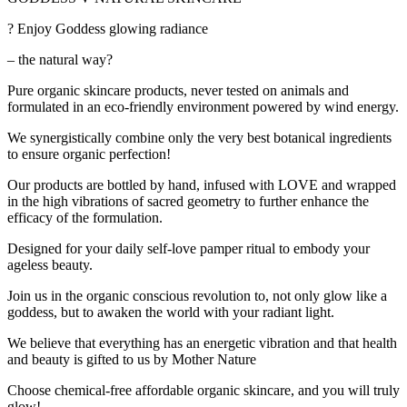
? Enjoy Goddess glowing radiance
– the natural way?
Pure organic skincare products, never tested on animals and
formulated in an eco-friendly environment powered by wind energy.
We synergistically combine only the very best botanical ingredients
to ensure organic perfection!
Our products are bottled by hand, infused with LOVE and wrapped
in the high vibrations of sacred geometry to further enhance the
efficacy of the formulation.
Designed for your daily self-love pamper ritual to embody your
ageless beauty.
Join us in the organic conscious revolution to, not only glow like a
goddess, but to awaken the world with your radiant light.
We believe that everything has an energetic vibration and that health
and beauty is gifted to us by Mother Nature
Choose chemical-free affordable organic skincare, and you will truly
glow!