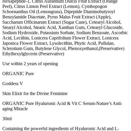
Hexapeptide-1, Citrus Aurantium Dulcis Fruit Extract (Orange
Peel), Citrus Limon Peel Extract (Lemon), Cymbopogon
Schoenanthus Oil (Lemongrass), Dipeptide Diaminobutyroyl
Benzylamide Diacetate, Pyrus Malus Fruit Extract (Apple),
Saccharum Officinarum Extract (Sugar Cane), Cetearyl Alcohol,
Stearyl Alcohol, Stearic Acid, Xanthan Gum, Cetearyl Glucoside,
Sodium Hydroxide, Potassium Sorbate, Sodium Benzoate, Ascorbic
Acid, Lecithin, Lonicera Caprifolium Flower Extract, Lonicera
Japonica Flower Extract, Lysolecithin, Phytic Acid, Pullulan,
Sclerotium Gum, Butylene Glycol, Phenoxyethanol,(Preservative)
Ethylhexylglycerin (Preservative)
Use within 2 years of opening
ORGANIC Pure
Goddess V
Skin Elixir for the Divine Feminine
ORGANIC Pure Hyaluronic Acid & Vit C Serum-Nature’s Anti-
aging Miracle
30ml
Containing the powerful ingredients of Hyaluronic Acid and L-