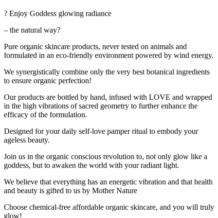
? Enjoy Goddess glowing radiance
– the natural way?
Pure organic skincare products, never tested on animals and
formulated in an eco-friendly environment powered by wind energy.
We synergistically combine only the very best botanical ingredients
to ensure organic perfection!
Our products are bottled by hand, infused with LOVE and wrapped
in the high vibrations of sacred geometry to further enhance the
efficacy of the formulation.
Designed for your daily self-love pamper ritual to embody your
ageless beauty.
Join us in the organic conscious revolution to, not only glow like a
goddess, but to awaken the world with your radiant light.
We believe that everything has an energetic vibration and that health
and beauty is gifted to us by Mother Nature
Choose chemical-free affordable organic skincare, and you will truly
glow!