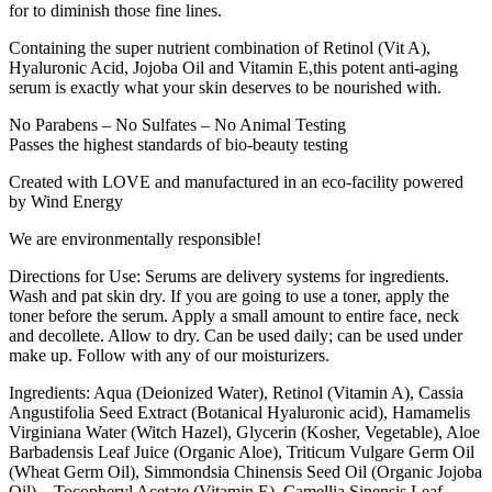
for to diminish those fine lines.
Containing the super nutrient combination of Retinol (Vit A),
Hyaluronic Acid, Jojoba Oil and Vitamin E,this potent anti-aging
serum is exactly what your skin deserves to be nourished with.
No Parabens – No Sulfates – No Animal Testing
Passes the highest standards of bio-beauty testing
Created with LOVE and manufactured in an eco-facility powered
by Wind Energy
We are environmentally responsible!
Directions for Use: Serums are delivery systems for ingredients.
Wash and pat skin dry. If you are going to use a toner, apply the
toner before the serum. Apply a small amount to entire face, neck
and decollete. Allow to dry. Can be used daily; can be used under
make up. Follow with any of our moisturizers.
Ingredients: Aqua (Deionized Water), Retinol (Vitamin A), Cassia
Angustifolia Seed Extract (Botanical Hyaluronic acid), Hamamelis
Virginiana Water (Witch Hazel), Glycerin (Kosher, Vegetable), Aloe
Barbadensis Leaf Juice (Organic Aloe), Triticum Vulgare Germ Oil
(Wheat Germ Oil), Simmondsia Chinensis Seed Oil (Organic Jojoba
Oil), , Tocopheryl Acetate (Vitamin E), Camellia Sinensis Leaf