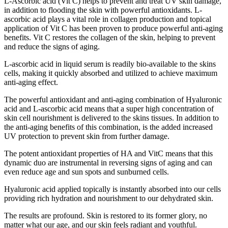
L-Ascorbic acid (Vit C) helps to prevent and treat UV skin damage,
in addition to flooding the skin with powerful antioxidants. L-
ascorbic acid plays a vital role in collagen production and topical
application of Vit C has been proven to produce powerful anti-aging
benefits. Vit C restores the collagen of the skin, helping to prevent
and reduce the signs of aging.
L-ascorbic acid in liquid serum is readily bio-available to the skins
cells, making it quickly absorbed and utilized to achieve maximum
anti-aging effect.
The powerful antioxidant and anti-aging combination of Hyaluronic
acid and L-ascorbic acid means that a super high concentration of
skin cell nourishment is delivered to the skins tissues. In addition to
the anti-aging benefits of this combination, is the added increased
UV protection to prevent skin from further damage.
The potent antioxidant properties of HA and VitC means that this
dynamic duo are instrumental in reversing signs of aging and can
even reduce age and sun spots and sunburned cells.
Hyaluronic acid applied topically is instantly absorbed into our cells
providing rich hydration and nourishment to our dehydrated skin.
The results are profound. Skin is restored to its former glory, no
matter what our age, and our skin feels radiant and youthful.