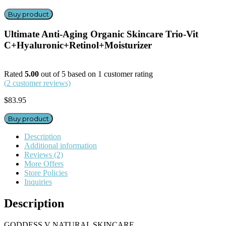
Buy product
Ultimate Anti-Aging Organic Skincare Trio-Vit
C+Hyaluronic+Retinol+Moisturizer
Rated
5.00
out of 5 based on
1
customer rating
(
2
customer reviews)
$
83.95
Buy product
Description
Additional information
Reviews (2)
More Offers
Store Policies
Inquiries
Description
GODDESS V NATURAL SKINCARE