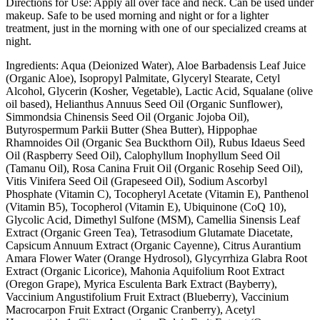
Directions for Use: Apply all over face and neck. Can be used under
makeup. Safe to be used morning and night or for a lighter
treatment, just in the morning with one of our specialized creams at
night.
Ingredients: Aqua (Deionized Water), Aloe Barbadensis Leaf Juice
(Organic Aloe), Isopropyl Palmitate, Glyceryl Stearate, Cetyl
Alcohol, Glycerin (Kosher, Vegetable), Lactic Acid, Squalane (olive
oil based), Helianthus Annuus Seed Oil (Organic Sunflower),
Simmondsia Chinensis Seed Oil (Organic Jojoba Oil),
Butyrospermum Parkii Butter (Shea Butter), Hippophae
Rhamnoides Oil (Organic Sea Buckthorn Oil), Rubus Idaeus Seed
Oil (Raspberry Seed Oil), Calophyllum Inophyllum Seed Oil
(Tamanu Oil), Rosa Canina Fruit Oil (Organic Rosehip Seed Oil),
Vitis Vinifera Seed Oil (Grapeseed Oil), Sodium Ascorbyl
Phosphate (Vitamin C), Tocopheryl Acetate (Vitamin E), Panthenol
(Vitamin B5), Tocopherol (Vitamin E), Ubiquinone (CoQ 10),
Glycolic Acid, Dimethyl Sulfone (MSM), Camellia Sinensis Leaf
Extract (Organic Green Tea), Tetrasodium Glutamate Diacetate,
Capsicum Annuum Extract (Organic Cayenne), Citrus Aurantium
Amara Flower Water (Orange Hydrosol), Glycyrrhiza Glabra Root
Extract (Organic Licorice), Mahonia Aquifolium Root Extract
(Oregon Grape), Myrica Esculenta Bark Extract (Bayberry),
Vaccinium Angustifolium Fruit Extract (Blueberry), Vaccinium
Macrocarpon Fruit Extract (Organic Cranberry), Acetyl