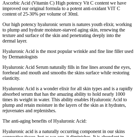
Ascorbic Acid (Vitamin C) High potency Vit C content we have
improved our original formula to a potent anti-oxidant VIT C
content of 25-30% per volume of 30ml.
Our high potency hyaluronic serum is natures youth elixir, working
to plump and hydrate moisture-starved aging skin, renewing the
texture and surface of the skin and penetrating deeply into the
dermal layer.
Hyaluronic Acid is the most popular wrinkle and fine line filler used
by Dermatologists
Hyaluronic Acid Serum naturally fills in fine lines around the eyes,
forehead and mouth and smooths the skins surface while restoring
elasticity.
Hyaluronic Acid is a wonder elixir for all skin types and is a rapidly
absorbed serum that has the amazing ability to hold nearly 1000
times its weight in water. This ability enables Hyaluronic Acid to
plump and retain moisture in the layers of the skin as it hydrates,
rejuvenates and replenishes.
The anti-aging benefits of Hyaluronic Acid:
Hyaluronic acid is a naturally occurring component in our skins
connective tissue, but as we age, it diminishes. It is abundant in