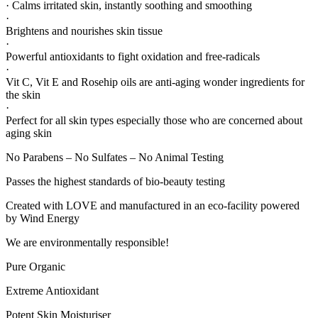
· Calms irritated skin, instantly soothing and smoothing
·
Brightens and nourishes skin tissue
·
Powerful antioxidants to fight oxidation and free-radicals
·
Vit C, Vit E and Rosehip oils are anti-aging wonder ingredients for
the skin
·
Perfect for all skin types especially those who are concerned about
aging skin
No Parabens – No Sulfates – No Animal Testing
Passes the highest standards of bio-beauty testing
Created with LOVE and manufactured in an eco-facility powered
by Wind Energy
We are environmentally responsible!
Pure Organic
Extreme Antioxidant
Potent Skin Moisturiser