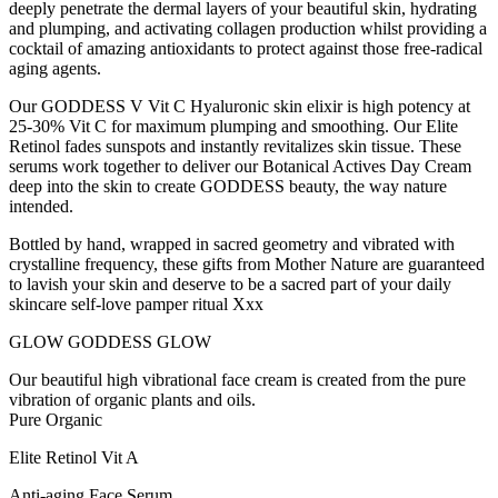
deeply penetrate the dermal layers of your beautiful skin, hydrating
and plumping, and activating collagen production whilst providing a
cocktail of amazing antioxidants to protect against those free-radical
aging agents.
Our GODDESS V Vit C Hyaluronic skin elixir is high potency at
25-30% Vit C for maximum plumping and smoothing. Our Elite
Retinol fades sunspots and instantly revitalizes skin tissue. These
serums work together to deliver our Botanical Actives Day Cream
deep into the skin to create GODDESS beauty, the way nature
intended.
Bottled by hand, wrapped in sacred geometry and vibrated with
crystalline frequency, these gifts from Mother Nature are guaranteed
to lavish your skin and deserve to be a sacred part of your daily
skincare self-love pamper ritual Xxx
GLOW GODDESS GLOW
Our beautiful high vibrational face cream is created from the pure
vibration of organic plants and oils.
Pure Organic
Elite Retinol Vit A
Anti-aging Face Serum