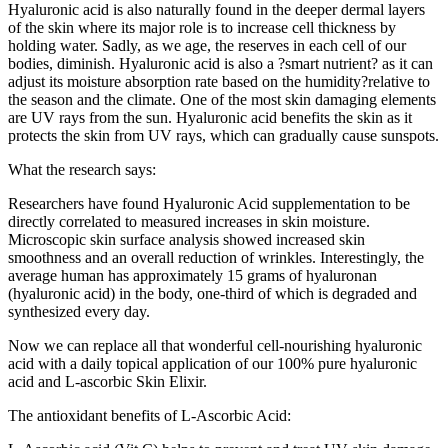
Hyaluronic acid is also naturally found in the deeper dermal layers
of the skin where its major role is to increase cell thickness by
holding water. Sadly, as we age, the reserves in each cell of our
bodies, diminish. Hyaluronic acid is also a ?smart nutrient? as it can
adjust its moisture absorption rate based on the humidity?relative to
the season and the climate. One of the most skin damaging elements
are UV rays from the sun. Hyaluronic acid benefits the skin as it
protects the skin from UV rays, which can gradually cause sunspots.
What the research says:
Researchers have found Hyaluronic Acid supplementation to be
directly correlated to measured increases in skin moisture.
Microscopic skin surface analysis showed increased skin
smoothness and an overall reduction of wrinkles. Interestingly, the
average human has approximately 15 grams of hyaluronan
(hyaluronic acid) in the body, one-third of which is degraded and
synthesized every day.
Now we can replace all that wonderful cell-nourishing hyaluronic
acid with a daily topical application of our 100% pure hyaluronic
acid and L-ascorbic Skin Elixir.
The antioxidant benefits of L-Ascorbic Acid: