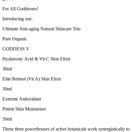
For All Goddesses!
Introducing our:
Ultimate Anti-aging Natural Skincare Trio
Pure Organic
GODDESS V
Hyaluronic Acid & Vit C Skin Elixir
30ml
Elite Retinol (Vit A) Skin Elixir
30ml
Extreme Antioxidant
Potent Skin Moisturiser
50ml
These three powerhouses of active botanicals work synergistically to