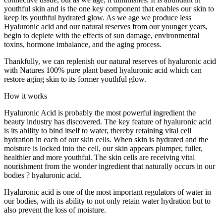
youthful skin and is the one key component that enables our skin to
keep its youthful hydrated glow. As we age we produce less
Hyaluronic acid and our natural reserves from our younger years,
begin to deplete with the effects of sun damage, environmental
toxins, hormone imbalance, and the aging process.
Thankfully, we can replenish our natural reserves of hyaluronic acid
with Natures 100% pure plant based hyaluronic acid which can
restore aging skin to its former youthful glow.
How it works
Hyaluronic Acid is probably the most powerful ingredient the
beauty industry has discovered. The key feature of hyaluronic acid
is its ability to bind itself to water, thereby retaining vital cell
hydration in each of our skin cells. When skin is hydrated and the
moisture is locked into the cell, our skin appears plumper, fuller,
healthier and more youthful. The skin cells are receiving vital
nourishment from the wonder ingredient that naturally occurs in our
bodies ? hyaluronic acid.
Hyaluronic acid is one of the most important regulators of water in
our bodies, with its ability to not only retain water hydration but to
also prevent the loss of moisture.