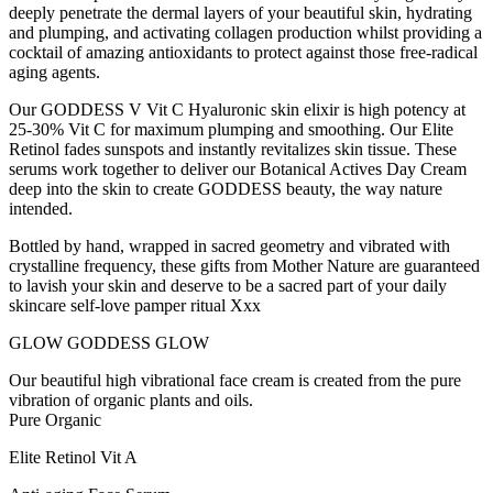
deeply penetrate the dermal layers of your beautiful skin, hydrating
and plumping, and activating collagen production whilst providing a
cocktail of amazing antioxidants to protect against those free-radical
aging agents.
Our GODDESS V Vit C Hyaluronic skin elixir is high potency at
25-30% Vit C for maximum plumping and smoothing. Our Elite
Retinol fades sunspots and instantly revitalizes skin tissue. These
serums work together to deliver our Botanical Actives Day Cream
deep into the skin to create GODDESS beauty, the way nature
intended.
Bottled by hand, wrapped in sacred geometry and vibrated with
crystalline frequency, these gifts from Mother Nature are guaranteed
to lavish your skin and deserve to be a sacred part of your daily
skincare self-love pamper ritual Xxx
GLOW GODDESS GLOW
Our beautiful high vibrational face cream is created from the pure
vibration of organic plants and oils.
Pure Organic
Elite Retinol Vit A