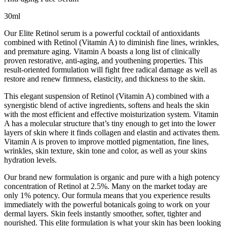
30ml
Our Elite Retinol serum is a powerful cocktail of antioxidants
combined with Retinol (Vitamin A) to diminish fine lines, wrinkles,
and premature aging. Vitamin A boasts a long list of clinically
proven restorative, anti-aging, and youthening properties. This
result-oriented formulation will fight free radical damage as well as
restore and renew firmness, elasticity, and thickness to the skin.
This elegant suspension of Retinol (Vitamin A) combined with a
synergistic blend of active ingredients, softens and heals the skin
with the most efficient and effective moisturization system. Vitamin
A has a molecular structure that’s tiny enough to get into the lower
layers of skin where it finds collagen and elastin and activates them.
Vitamin A is proven to improve mottled pigmentation, fine lines,
wrinkles, skin texture, skin tone and color, as well as your skins
hydration levels.
Our brand new formulation is organic and pure with a high potency
concentration of Retinol at 2.5%. Many on the market today are
only 1% potency. Our formula means that you experience results
immediately with the powerful botanicals going to work on your
dermal layers. Skin feels instantly smoother, softer, tighter and
nourished. This elite formulation is what your skin has been looking